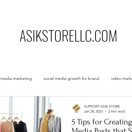
ASIKSTORELLC.C0M
l media marketing
social media growth for brand
video mark
opinion of a freelancer
how to grow business using social m
SUPPORT ASIK STORE
Jan 28, 2023
2 min read
5 Tips for Creatin
Media Posts that 