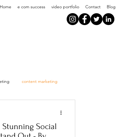
Home
e com success
video portfolio
Contact
Blog
eting
content marketing
g Stunning Social
Stand Out - By