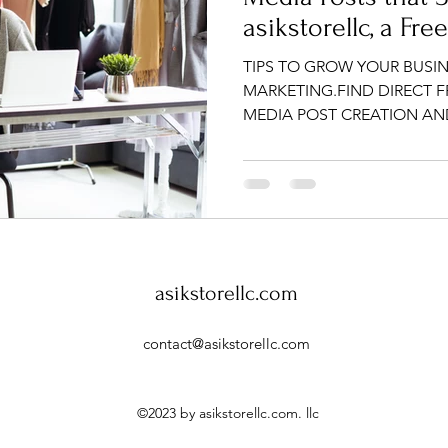
asikstorellc, a Fre
TIPS TO GROW YOUR BUSIN
MARKETING.FIND DIRECT 
MEDIA POST CREATION A
asikstorellc.com
contact@
asikstorellc.com
©2023 by asikstorellc.com. llc