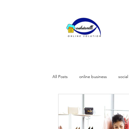
All Posts
online business
socia
importence of video marketing
why businesses fail to grow on soci