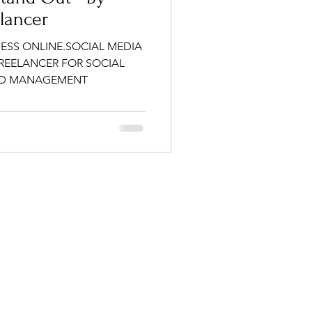
elancer
ESS ONLINE.SOCIAL MEDIA
FREELANCER FOR SOCIAL
ND MANAGEMENT