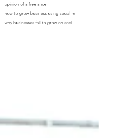
opinion of a freelancer
how to grow business using social m
why businesses fail to grow on soci