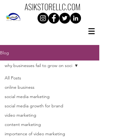
ASIKSTORELLC.C0M
Blog
why businesses fail to grow on soci
All Posts
online business
social media marketing
social media growth for brand
video marketing
content marketing
importence of video marketing