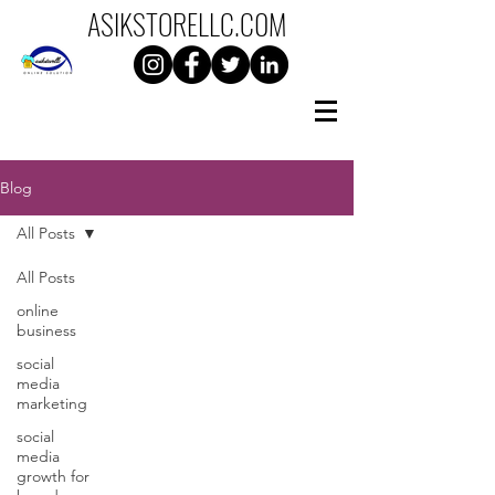
ASIKSTORELLC.C0M
Blog
All Posts
All Posts
online
business
social
media
marketing
social
media
growth for