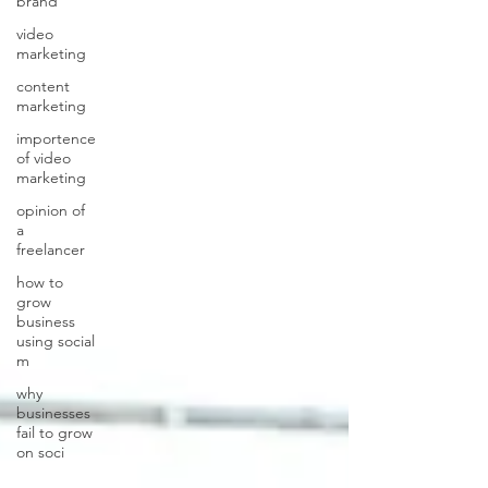
brand
video
marketing
content
marketing
importence
of video
marketing
opinion of
a
freelancer
how to
grow
business
using social
m
why
businesses
fail to grow
on soci